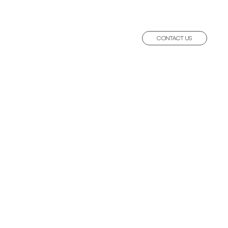
CONTACT US