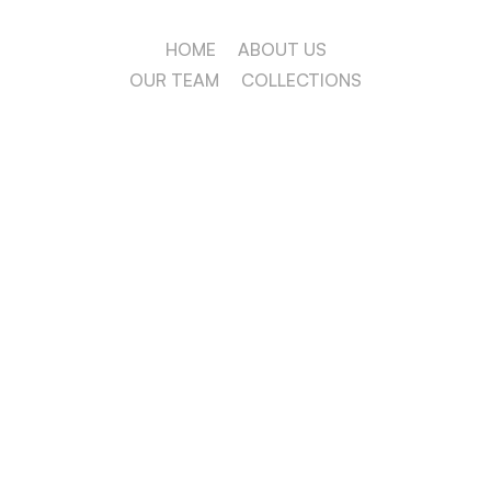
HOME
ABOUT US
OUR TEAM
COLLECTIONS