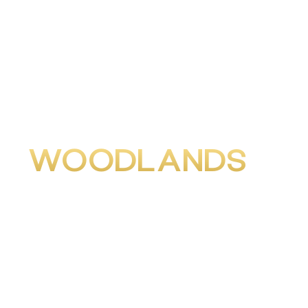
WOODLANDS