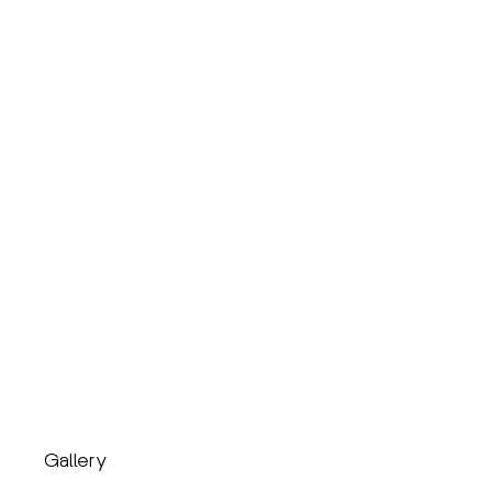
Gallery