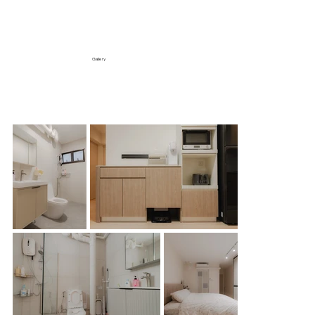
Gallery