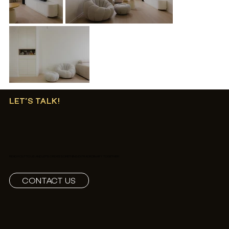
LET’S TALK!
REACH OUT TO US AND LET'S CREATE SOMETHING EXTRAORDINARY TOGETHER!
CONTACT US