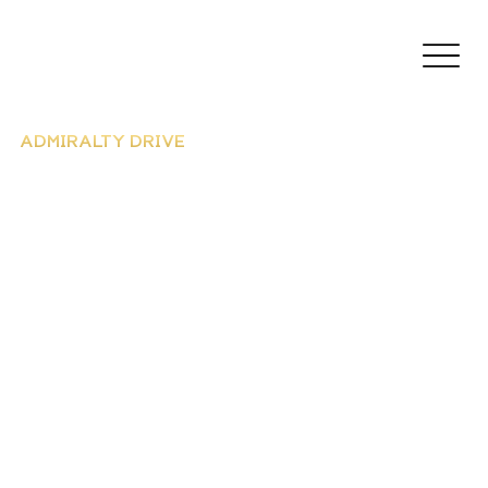
ADMIRALTY DRIVE